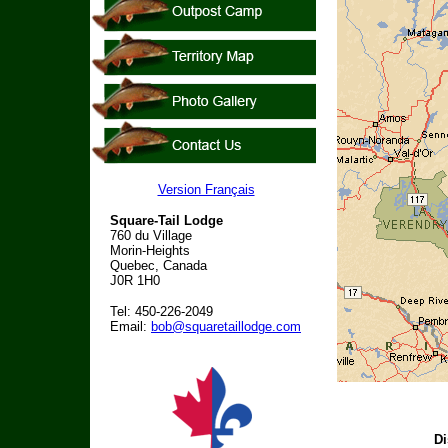
Version Français
Square-Tail Lodge
760 du Village
Morin-Heights
Quebec, Canada
J0R 1H0
Tel: 450-226-2049
Email:
bob@squaretaillodge.com
Di