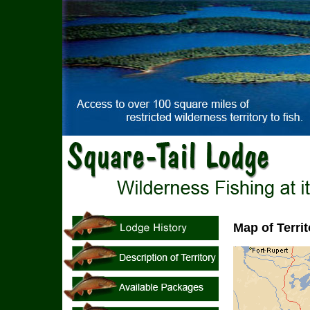
Map of Territ