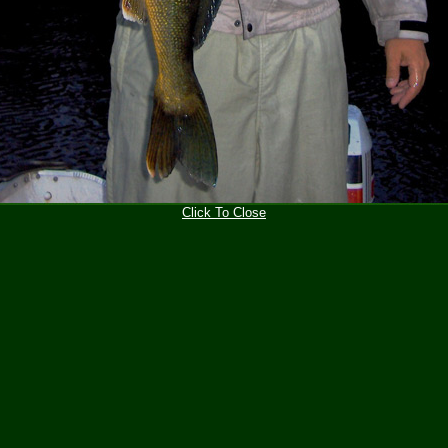
Click To Close